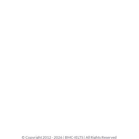
© Copyright 2012 -
2026 | BMC-IELTS | All Rights Reserved