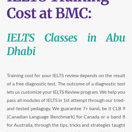
Cost at BMC:
IELTS Classes in Abu
Dhabi
Training cost for your IELTS review depends on the result
of a free
diagnostic test. The outcome of a diagnostic test
lets us customize your IELTS Review program.
We help you
pass all modules of IELTS in 1st attempt through our tried-
and-tested pedagogy. We guarantee 7+ band, be it CLB 9
(Canadian Language Benchmark) for Canada or a band 8
for Australia, through the tips, tricks and strategies taught