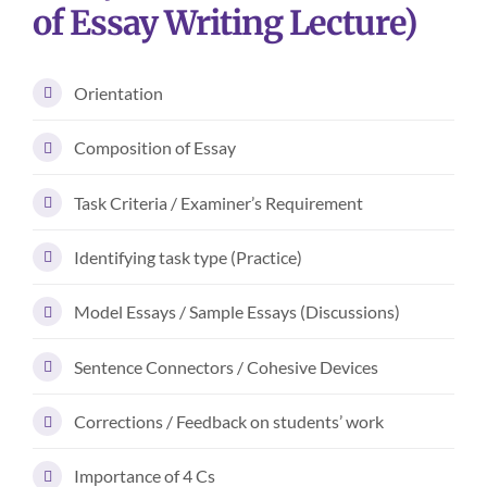
of Essay Writing Lecture)
Orientation
Composition of Essay
Task Criteria / Examiner’s Requirement
Identifying task type (Practice)
Model Essays / Sample Essays (Discussions)
Sentence Connectors / Cohesive Devices
Corrections / Feedback on students’ work
Importance of 4 Cs