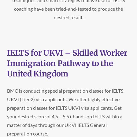
techniques, and smart strategies that we use for IELTS
coaching have been tried-and-tested to produce the
desired result.
IELTS for UKVI – Skilled Worker
Immigration Pathway to the
United Kingdom
BMC is conducting special preparation classes for IELTS
UKVI (Tier 2) visa applicants. We offer highly effective
preparation classes for IELTS UKVI visa applicants. Get
your desired score of 4.5 – 5.5+ bands on IELTS within a
matter of days through our UKVI IELTS General
preparation course.