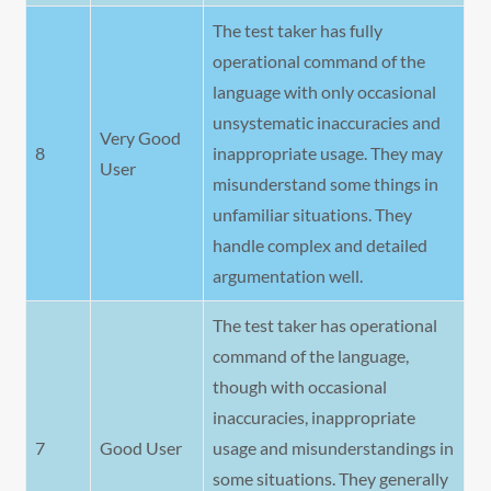
The test taker has fully
operational command of the
language with only occasional
unsystematic inaccuracies and
Very Good
8
inappropriate usage. They may
User
misunderstand some things in
unfamiliar situations. They
handle complex and detailed
argumentation well.
The test taker has operational
command of the language,
though with occasional
inaccuracies, inappropriate
7
Good User
usage and misunderstandings in
some situations. They generally