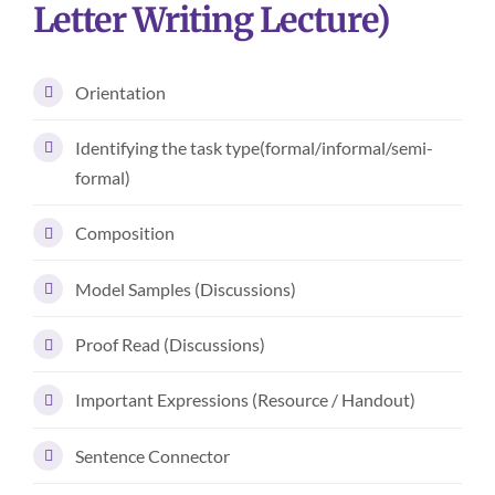
Letter Writing Lecture)
Orientation
Identifying the task type(formal/informal/semi-
formal)
Composition
Model Samples (Discussions)
Proof Read (Discussions)
Important Expressions (Resource / Handout)
Sentence Connector