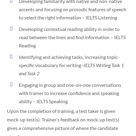
Developing familiarity with native and non-native
accents and focusing on prosodic features of speech
to select the right information – IELTS Listening
Developing contextual reading ability in order to
read between the lines and find information – IELTS
Reading
Identifying and achieving tasks, increasing topic-
specific vocabulary for writing–
IELTS Writing Task 1
and Task 2
Engaging in group and one-on-one conversations
with trainer to increase confidence and speaking
ability – IELTS Speaking
Upon the completion of training, a test taker is given
mock-up test(s). Trainer’s feedback on mock-up test(s)
gives a comprehensive picture of where the candidate