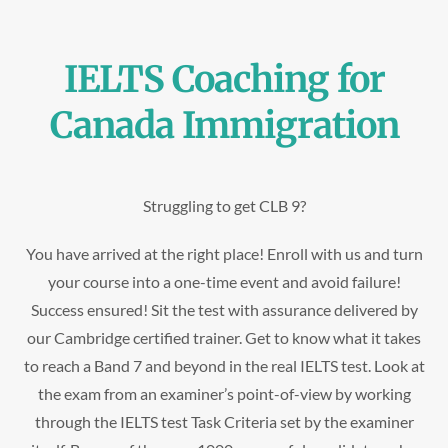
IELTS Coaching for
Canada Immigration
Struggling to get CLB 9?
You have arrived at the right place! Enroll with us and turn
your course into a one-time event and avoid failure!
Success ensured! Sit the test with assurance delivered by
our Cambridge certified trainer. Get to know what it takes
to reach a Band 7 and beyond in the real IELTS test. Look at
the exam from an examiner’s point-of-view by working
through the IELTS test Task Criteria set by the examiner