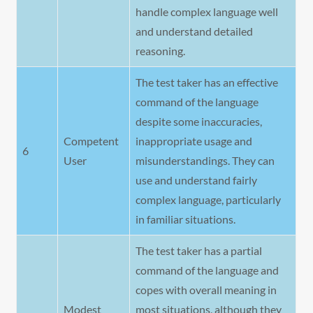
handle complex language well
and understand detailed
reasoning.
The test taker has an effective
command of the language
despite some inaccuracies,
Competent
inappropriate usage and
6
User
misunderstandings. They can
use and understand fairly
complex language, particularly
in familiar situations.
The test taker has a partial
command of the language and
copes with overall meaning in
Modest
most situations, although they