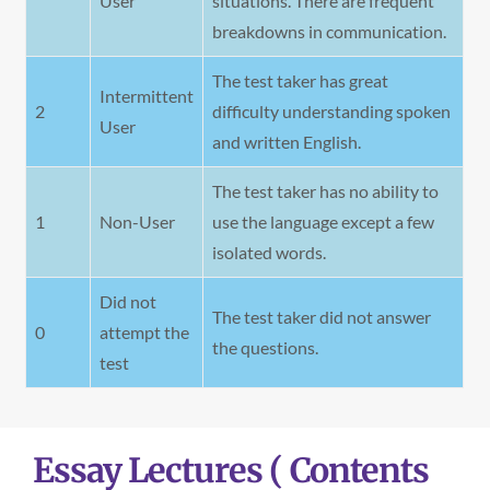
User
situations. There are frequent
breakdowns in communication.
The test taker has great
Intermittent
2
difficulty understanding spoken
User
and written English.
The test taker has no ability to
1
Non-User
use the language except a few
isolated words.
Did not
The test taker did not answer
0
attempt the
the questions.
test
Essay Lectures ( Contents