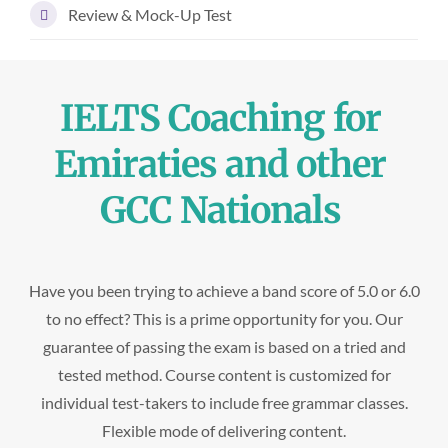
Review & Mock-Up Test
IELTS Coaching for
Emiraties and other
GCC Nationals
Have you been trying to achieve a band score of 5.0 or 6.0
to no effect? This is a prime opportunity for you. Our
guarantee of passing the exam is based on a tried and
tested method. Course content is customized for
individual test-takers to include free grammar classes.
Flexible mode of delivering content.