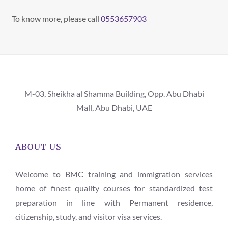
To know more, please call
0553657903
M-03, Sheikha al Shamma Building, Opp. Abu Dhabi
Mall, Abu Dhabi, UAE
ABOUT US
Welcome to BMC training and immigration services
home of finest quality courses for standardized test
preparation in line with Permanent residence,
citizenship, study, and visitor visa services.