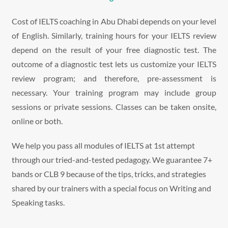
Cost of IELTS coaching in Abu Dhabi depends on your level
of English. Similarly, training hours for your IELTS review
depend on the result of your free diagnostic test. The
outcome of a diagnostic test lets us customize your IELTS
review program; and therefore, pre-assessment is
necessary. Your training program may include group
sessions or private sessions. Classes can be taken onsite,
online or both.
We help you pass all modules of IELTS at 1st attempt
through our tried-and-tested pedagogy. We guarantee 7+
bands or CLB 9 because of the tips, tricks, and strategies
shared by our trainers with a special focus on Writing and
Speaking tasks.