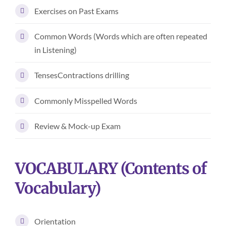
Exercises on Past Exams
Common Words (Words which are often repeated
in Listening)
TensesContractions drilling
Commonly Misspelled Words
Review & Mock-up Exam
VOCABULARY (Contents of
Vocabulary)
Orientation