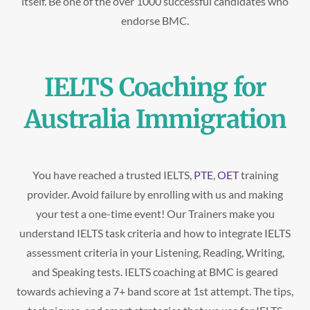
itself. Be one of the over 1000 successful candidates who
endorse BMC.
IELTS Coaching for
Australia Immigration
You have reached a trusted IELTS,
PTE
,
OET
training
provider. Avoid failure by enrolling with us and making
your test a one-time event! Our Trainers make you
understand IELTS task criteria and how to integrate IELTS
assessment criteria in your Listening, Reading, Writing,
and Speaking tests. IELTS coaching at BMC is geared
towards achieving a 7+ band score at 1st attempt. The tips,