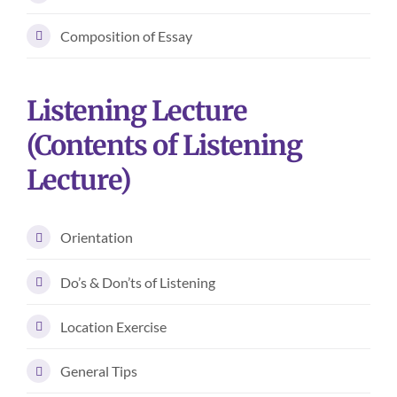
Composition of Essay
Listening Lecture
(Contents of Listening
Lecture)
Orientation
Do’s & Don’ts of Listening
Location Exercise
General Tips