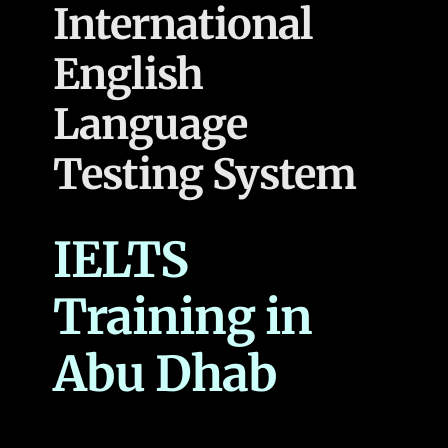
International
English
Language
Testing System
IELTS
Training in
Abu Dhab