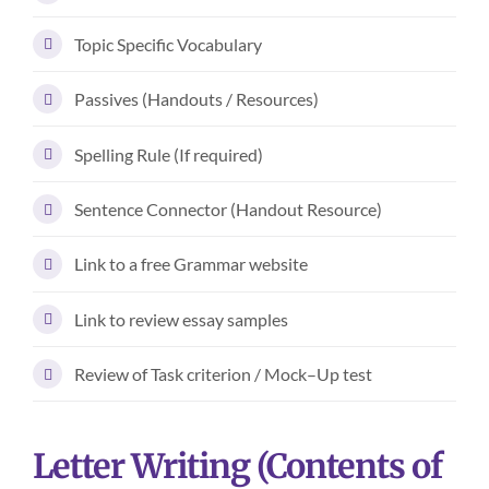
Topic Specific Vocabulary
Passives (Handouts / Resources)
Spelling Rule (If required)
Sentence Connector (Handout Resource)
Link to a free Grammar website
Link to review essay samples
Review of Task criterion / Mock–Up test
Letter Writing (Contents of