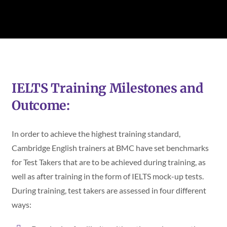
IELTS Training Milestones and
Outcome:
In order to achieve the highest training standard,
Cambridge English trainers at BMC have set benchmarks
for Test Takers that are to be achieved during training, as
well as after training in the form of IELTS mock-up tests.
During training, test takers are assessed in four different
ways: