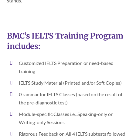
stands.
BMC’s IELTS Training Program
includes:
Customized IELTS Preparation or need-based
training
IELTS Study Material (Printed and/or Soft Copies)
Grammar for IELTS Classes (based on the result of
the pre-diagnostic test)
Module-specific Classes i.e., Speaking-only or
Writing-only Sessions
Rigorous Feedback on All 4 IELTS subtests followed