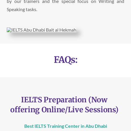
by our trainers and the special focus on Writing and
Speaking tasks.
FAQs:
IELTS Preparation (Now
offering Online/Live Sessions)
Best IELTS Training Center in Abu Dhabi