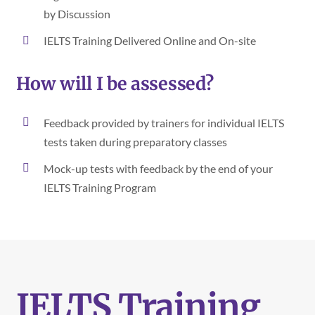
by Discussion
IELTS Training Delivered Online and On-site
How will I be assessed?
Feedback provided by trainers for individual IELTS
tests taken during preparatory classes
Mock-up tests with feedback by the end of your
IELTS Training Program
IELTS Training