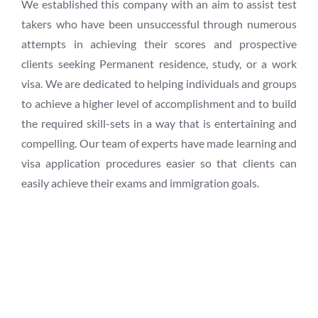
We established this company with an aim to assist test
takers who have been unsuccessful through numerous
attempts in achieving their scores and prospective
clients seeking Permanent residence, study, or a work
visa. We are dedicated to helping individuals and groups
to achieve a higher level of accomplishment and to build
the required skill-sets in a way that is entertaining and
compelling. Our team of experts have made learning and
visa application procedures easier so that clients can
easily achieve their exams and immigration goals.