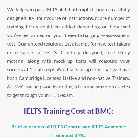
We help you pass IELTS at 1st attempt through a carefully
designed 30-Hour course of instructions. More number of
training hours could be added depending on how well
you’ve performed on your free-of-charge pre-assessment
test. Guaranteed results at 1st attempt for new test takers
or re-takers of IELTS. Carefully designed, free study
material along with mock-up tests will reassure your
success at 1st attempt. What sets us apart is that we have
both Cambridge Licensed Native and non-native Trainers.
At BMC, we help you learn tips, tricks and smart strategies
to get through your IELTS exam.
IELTS Training Cost at BMC:
Brief overview of IELTS General and IELTS Academic
Training at BMC.