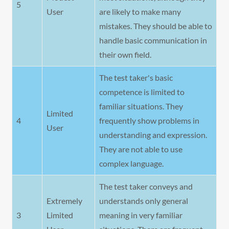
5
User
are likely to make many
mistakes. They should be able to
handle basic communication in
their own field.
The test taker's basic
competence is limited to
familiar situations. They
Limited
4
frequently show problems in
User
understanding and expression.
They are not able to use
complex language.
The test taker conveys and
Extremely
understands only general
3
Limited
meaning in very familiar