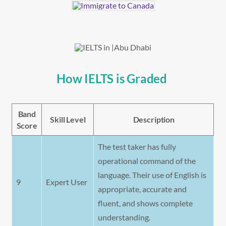
How IELTS is Graded
Band
Skill Level
Description
Score
The test taker has fully
operational command of the
language. Their use of English is
9
Expert User
appropriate, accurate and
fluent, and shows complete
understanding.