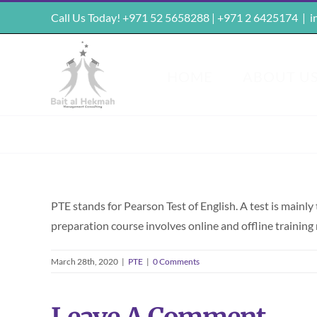
Skip
Call Us Today! +971 52 5658288 | +971 2 6425174
|
i
to
content
HOME
ABOUT U
PTE stands for Pearson Test of English. A test is mainl
preparation course involves online and offline trainin
March 28th, 2020
|
PTE
|
0 Comments