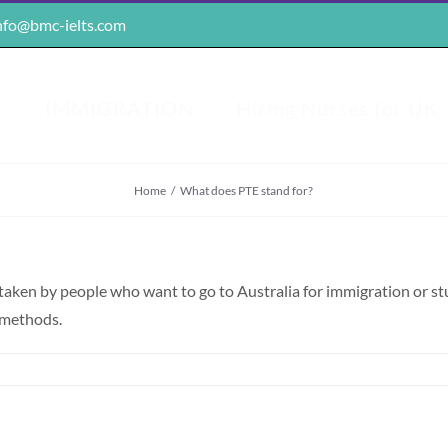
nfo@bmc-ielts.com
S
IMMIGRATION
Hiring Nurses for UK
Home
/
What does PTE stand for?
y taken by people who want to go to Australia for immigration or s
g methods.