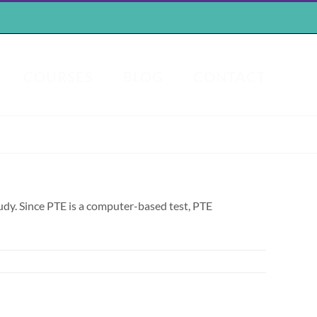
COURSES
BLOG
CONTACT
tudy. Since PTE is a computer-based test, PTE