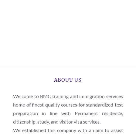
ABOUT US
Welcome to BMC training and immigration services
home of finest quality courses for standardized test
preparation in line with Permanent residence,
citizenship, study, and visitor visa services.
We established this company with an aim to assist