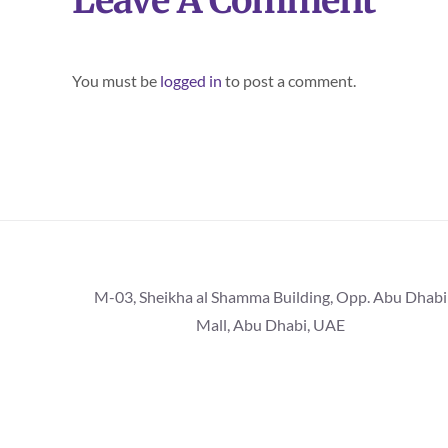
Leave A Comment
You must be
logged in
to post a comment.
M-03, Sheikha al Shamma Building, Opp. Abu Dhabi
Mall, Abu Dhabi, UAE