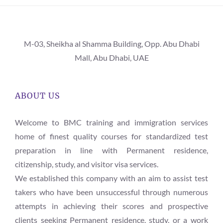
M-03, Sheikha al Shamma Building, Opp. Abu Dhabi
Mall, Abu Dhabi, UAE
ABOUT US
Welcome to BMC training and immigration services
home of finest quality courses for standardized test
preparation in line with Permanent residence,
citizenship, study, and visitor visa services.
We established this company with an aim to assist test
takers who have been unsuccessful through numerous
attempts in achieving their scores and prospective
clients seeking Permanent residence, study, or a work