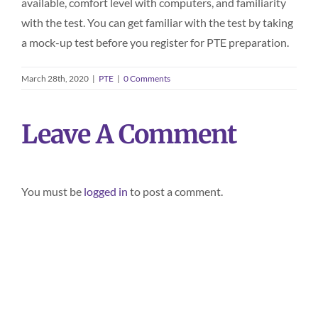
available, comfort level with computers, and familiarity
with the test. You can get familiar with the test by taking
a mock-up test before you register for PTE preparation.
March 28th, 2020
|
PTE
|
0 Comments
Leave A Comment
You must be
logged in
to post a comment.