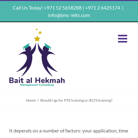
Skip
Call Us Today! +971 52 5658288 | +971 2 6425174
|
to
info@bmc-ielts.com
content
Home
/
Should I go for PTE training or IELTS training?
It depends on a number of factors: your application, time