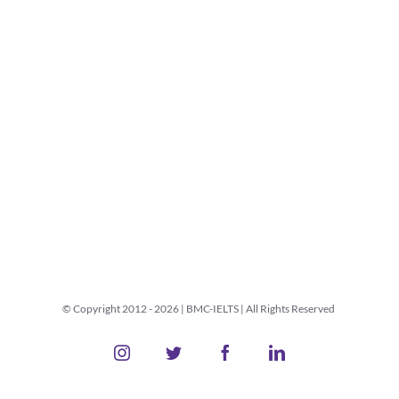
© Copyright 2012 -
2026 | BMC-IELTS | All Rights Reserved
Instagram
Twitter
Facebook
LinkedIn