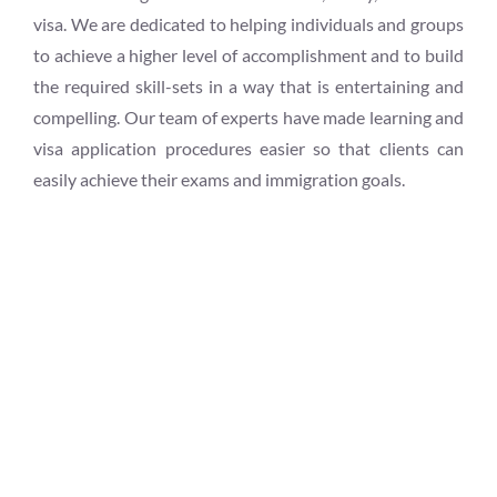
visa. We are dedicated to helping individuals and groups
to achieve a higher level of accomplishment and to build
the required skill-sets in a way that is entertaining and
compelling. Our team of experts have made learning and
visa application procedures easier so that clients can
easily achieve their exams and immigration goals.